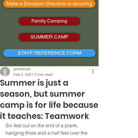
Make a Donation: One-time or recurring
Family Camping
SUMMER CAMP
STAFF REFERENCE FORM
pinebrook
Feb 2, 2021
2 min read
Summer is just a
season, but summer
camp is for life because
it teaches: Teamwork
Six feet out on the end of a plank, 
hanging three and a half feet over the 