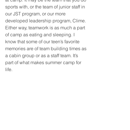
sports with, or the team of junior staff in 
our JST program, or our more 
developed leadership program, Clime. 
Either way, teamwork is as much a part 
of camp as eating and sleeping. I 
know that some of our teen’s favorite 
memories are of team building times as 
a cabin group or as a staff team. It’s 
part of what makes summer camp for 
life. 