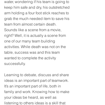
water, wondering if his team is going to 
keep him safe and dry, his outstretched 
arm holding a four foot stick reaches to 
grab the much needed item to save his 
team from almost certain death. 
Sounds like a scene from a movie, 
right? Well, it is actually a scene from 
one of our many team building 
activities. While death was not on the 
table, success was and this team 
wanted to complete the activity 
successfully. 
Learning to debate, discuss and share 
ideas is an important part of teamwork. 
It’s an important part of life, both in 
family and work. Knowing how to make 
your ideas be heard, as well as 
listening to others ideas is a skill that 