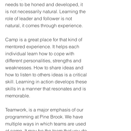
needs to be honed and developed, it 
is not necessarily natural. Learning the 
role of leader and follower is not 
natural, it comes through experience.
Camp is a great place for that kind of 
mentored experience. It helps each 
individual learn how to cope with 
different personalities, strengths and 
weaknesses. How to share ideas and 
how to listen to others ideas is a critical 
skill. Learning in action develops these 
skills in a manner that resonates and is 
memorable. 
Teamwork, is a major emphasis of our 
programming at Pine Brook. We have 
multiple ways in which teams are used 
at camp. It may be the team that you do 