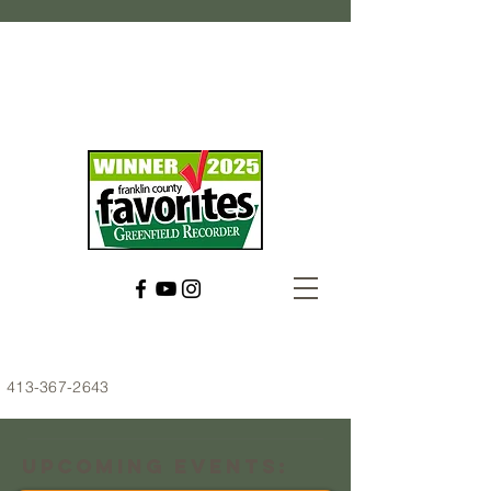
413-367-2643
Upcoming Events: