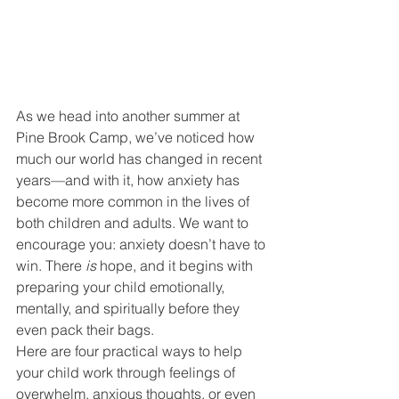
As we head into another summer at 
Pine Brook Camp, we’ve noticed how 
much our world has changed in recent 
years—and with it, how anxiety has 
become more common in the lives of 
both children and adults. We want to 
encourage you: anxiety doesn’t have to 
win. There 
is
 hope, and it begins with 
preparing your child emotionally, 
mentally, and spiritually before they 
even pack their bags.
Here are four practical ways to help 
your child work through feelings of 
overwhelm, anxious thoughts, or even 