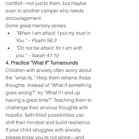
comfort—not just to them, but maybe 
even to another camper who needs 
encouragement.
Some great memory verses:
“When I am afraid, I put my trust in 
You.” – Psalm 56:3
“Do not be afraid, for I am with 
you.” – Isaiah 41:10
4. Practice “What If” Turnarounds
Children with anxiety often worry about 
the “what ifs.” Help them reframe those 
thoughts. Instead of “What if something 
goes wrong?” try “What if I end up 
having a great time?” Teaching them to 
challenge their anxious thoughts with 
hopeful, faith-filled possibilities can 
shift their mindset and build resilience.
If your child struggles with anxiety, 
please know you’re not alone—and 