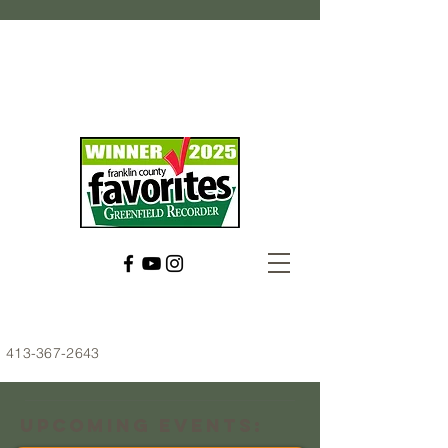
413-367-2643
Upcoming Events: