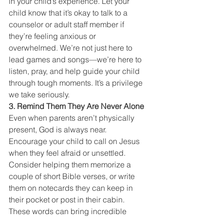
in your child’s experience. Let your 
child know that it’s okay to talk to a 
counselor or adult staff member if 
they’re feeling anxious or 
overwhelmed. We’re not just here to 
lead games and songs—we’re here to 
listen, pray, and help guide your child 
through tough moments. It’s a privilege 
we take seriously.
3. Remind Them They Are Never Alone
Even when parents aren’t physically 
present, God is always near. 
Encourage your child to call on Jesus 
when they feel afraid or unsettled. 
Consider helping them memorize a 
couple of short Bible verses, or write 
them on notecards they can keep in 
their pocket or post in their cabin. 
These words can bring incredible 