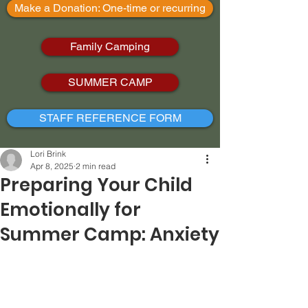
Make a Donation: One-time or recurring
Family Camping
SUMMER CAMP
STAFF REFERENCE FORM
Lori Brink
Apr 8, 2025
2 min read
Preparing Your Child
Emotionally for
Summer Camp: Anxiety