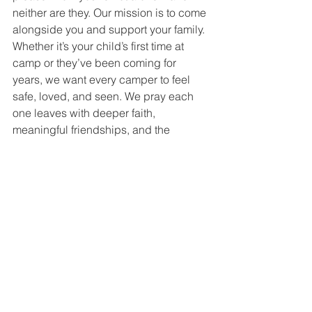
neither are they. Our mission is to come 
alongside you and support your family. 
Whether it’s your child’s first time at 
camp or they’ve been coming for 
years, we want every camper to feel 
safe, loved, and seen. We pray each 
one leaves with deeper faith, 
meaningful friendships, and the 
confidence that they are never walking 
through life alone.
Blog
See All
Recent Posts