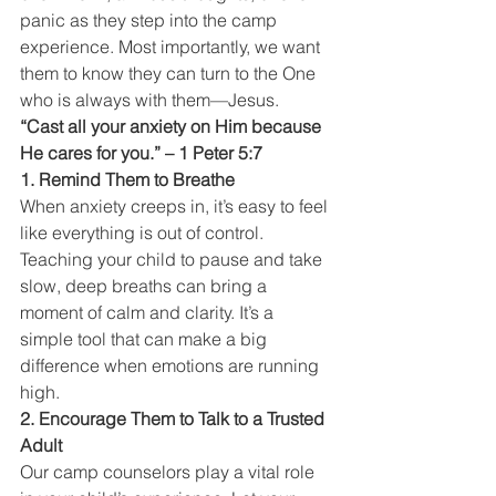
panic as they step into the camp 
experience. Most importantly, we want 
them to know they can turn to the One 
who is always with them—Jesus.
“Cast all your anxiety on Him because 
He cares for you.” – 1 Peter 5:7
1. Remind Them to Breathe
When anxiety creeps in, it’s easy to feel 
like everything is out of control. 
Teaching your child to pause and take 
slow, deep breaths can bring a 
moment of calm and clarity. It’s a 
simple tool that can make a big 
difference when emotions are running 
high.
2. Encourage Them to Talk to a Trusted 
Adult
Our camp counselors play a vital role 